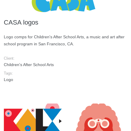
CASA logos
Logo comps for Children's After School Arts, a music and art after
school program in San Francisco, CA.
Client:
Children's After School Arts
Tags:
Logo