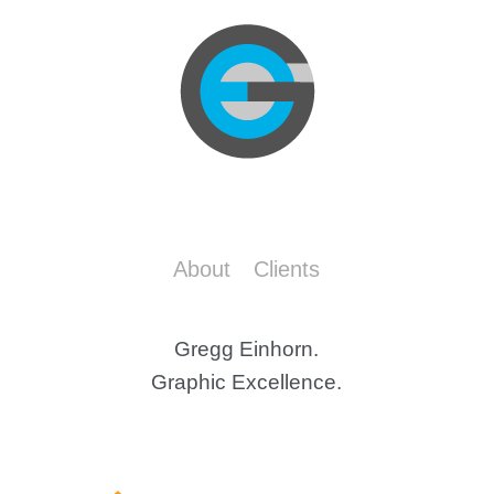
About
Clients
Gregg Einhorn.
Graphic Excellence.