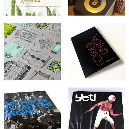
Sweater
Copper Union
Weather
Apparel
Wrapping Paper
branding and
Promo
identity
This May Be My
Yeti
Last Time