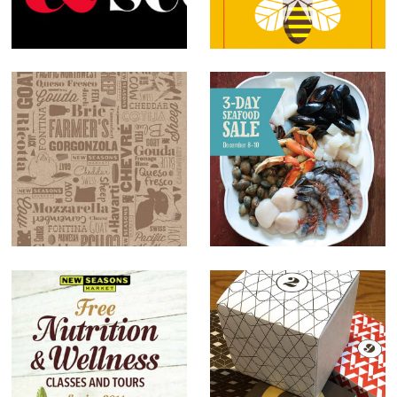
Records
New Seasons
Market
Cheese Paper
New Seasons
Market sale
signs
Nutrition and
Client Holiday
Wellness Guide
Gift