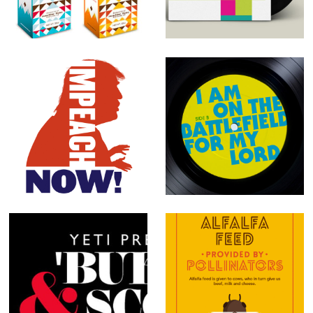
Packaging
Dump Trump
I Am on the
Battlefield for
my Lord
'Buked &
Protect the
Scorned
Pollinators: