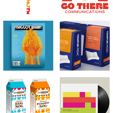
Maggot Brain
Tempur-Pedic
magazine
Holiday Nog
The June
Private Label
Brides