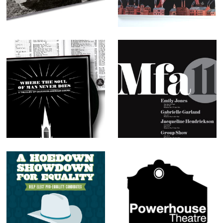
Singing
Where the Soul
University of
of Man Never
Chicago MFA
Dies
Poster
A Hoedown
Various logos
Showdown for