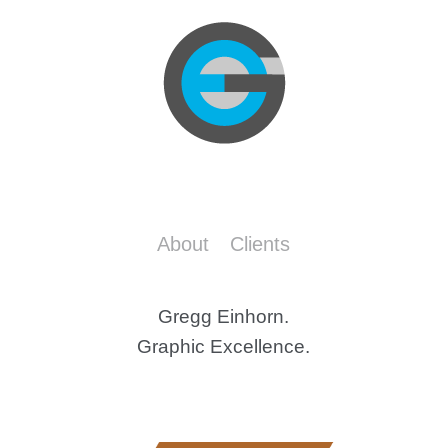
About
Clients
Gregg Einhorn.
Graphic Excellence.