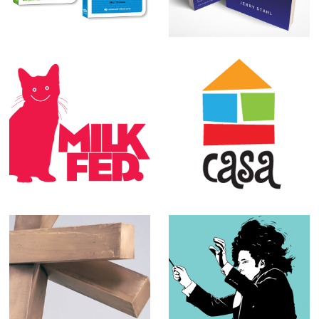
Process Media
Milk Fed.
CASA logos
L.A. Louver
Various
exhibition
Illustrations