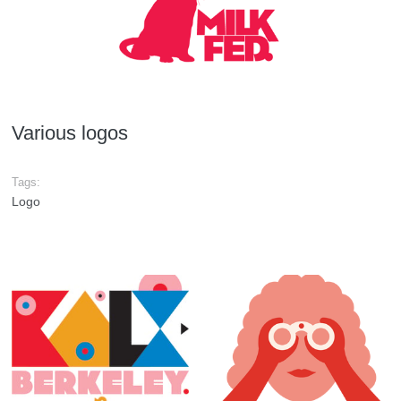
Various logos
Tags:
Logo
KALX shirt
GoGo logo