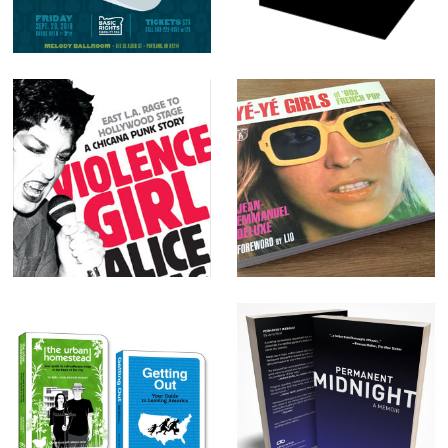
Equality: Basic
Rights Oregon
Violence Girl
Yé-Yé Girls
Self-Reliance
Permanent
book series:
Midnight